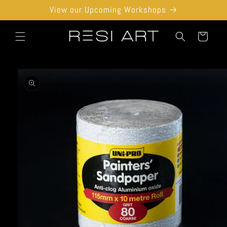
Skip to
View our Upcoming Workshops
content
Cart
Skip to
product
information