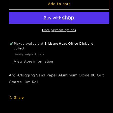
Sand
Sand
Add to cart
Paper
Paper
80
80
Grit
Grit
Coarse
Coarse
More payment options
Pickup available at
Brisbane Head Office Click and
collect
Usually ready in 4 hours
View store information
Anti-Clogging Sand Paper Aluminium Oxide 80 Grit
Coarse 10m Roll.
Share