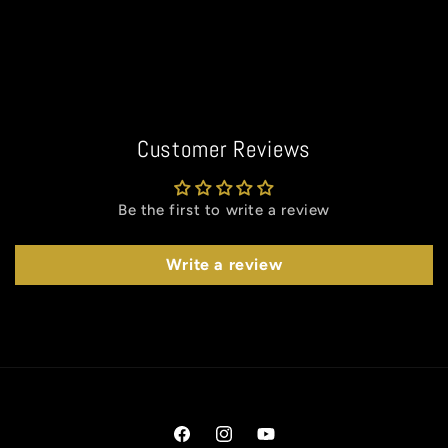
Customer Reviews
Be the first to write a review
Write a review
Facebook
Instagram
YouTube