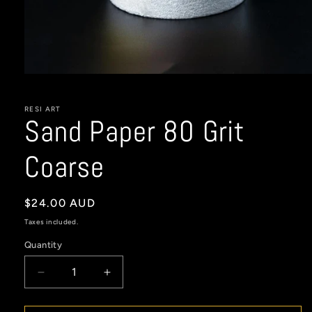
Open
media
1
in
RESI ART
Sand Paper 80 Grit
modal
Coarse
Regular
$24.00 AUD
price
Taxes included.
Quantity
Decrease
Increase
quantity
quantity
for
for