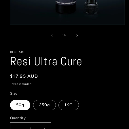
Open
media
1
of
1
/
4
in
modal
RESI ART
Resi Ultra Cure
Regular
$17.95 AUD
price
Taxes included.
Size
50g
250g
1KG
Quantity