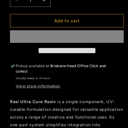
Decrease
Increase
quantity
quantity
for
for
Resi
Resi
Add to cart
Ultra
Ultra
Cure
Cure
Pickup available at
Brisbane Head Office Click and
collect
Usually ready in 4 hours
View store information
Resi Ultra Cure Resin
is a single-component, UV-
curable formulation designed for versatile application
across a range of creative and functional uses. Its
one-part system simplifies integration into