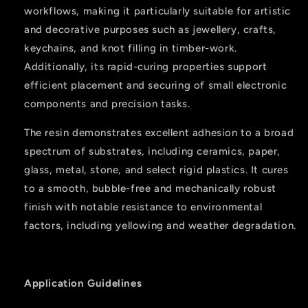
workflows, making it particularly suitable for artistic
and decorative purposes such as jewellery, crafts,
keychains, and knot filling in timber-work.
Additionally, its rapid-curing properties support
efficient placement and securing of small electronic
components and precision tasks.
The resin demonstrates excellent adhesion to a broad
spectrum of substrates, including ceramics, paper,
glass, metal, stone, and select rigid plastics. It cures
to a smooth, bubble-free and mechanically robust
finish with notable resistance to environmental
factors, including yellowing and weather degradation.
Application Guidelines