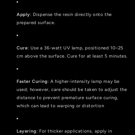
Apply
: Dispense the resin directly onto the
prepared surface.
Cure
: Use a 36-watt UV lamp, positioned 10–25
cm above the surface. Cure for at least 5 minutes.
Faster Curing
: A higher-intensity lamp may be
used; however, care should be taken to adjust the
distance to prevent premature surface curing,
which can lead to warping or distortion
Layering
: For thicker applications, apply in