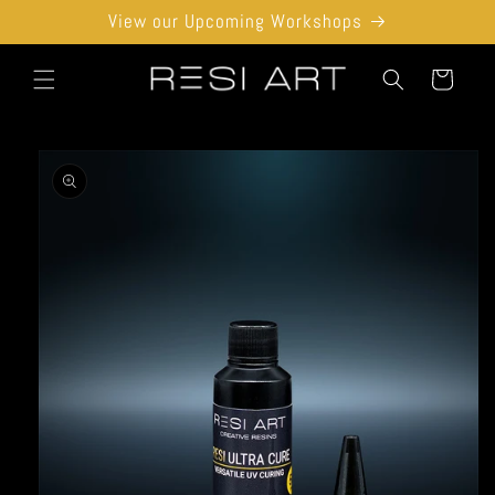
Skip to
View our Upcoming Workshops
content
Cart
Skip to
product
information