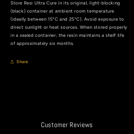
Store Resi Ultra Cure in its original, light-blocking
(black) container at ambient room temperature
(ideally between 15°C and 25°C). Avoid exposure to
direct sunlight or heat sources. When stored properly
in a sealed container, the resin maintains a shelf life
of approximately six months.
Share
Customer Reviews