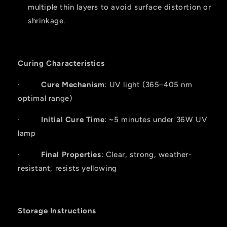
multiple thin layers to avoid surface distortion or
shrinkage.
Curing Characteristics
·
Cure Mechanism
: UV light (365–405 nm
optimal range)
·
Initial Cure Time
: ~5 minutes under 36W UV
lamp
·
Final Properties
: Clear, strong, weather-
resistant, resists yellowing
Storage Instructions