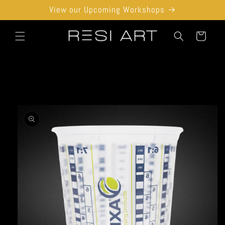
Skip to
View our Upcoming Workshops
content
Cart
Skip to
product
information