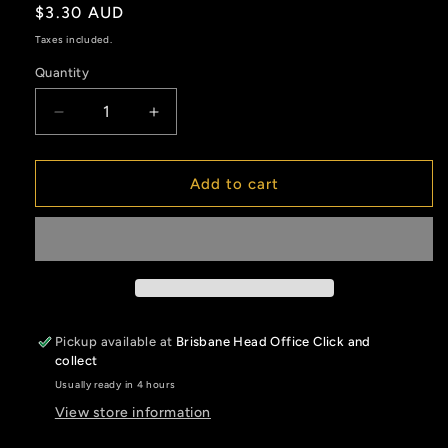
Regular
$3.30 AUD
price
Taxes included.
Quantity
Decrease
Increase
quantity
quantity
for
for
Ratio
Ratio
Add to cart
Measuring
Measuring
Cup
Cup
1300ml
1300ml
Pickup available at
Brisbane Head Office Click and
collect
Usually ready in 4 hours
View store information