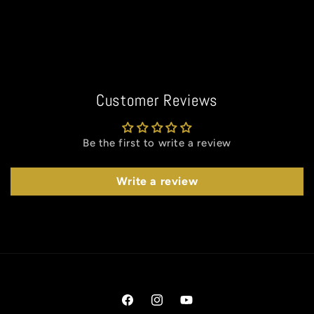
Customer Reviews
Be the first to write a review
Write a review
Facebook
Instagram
YouTube