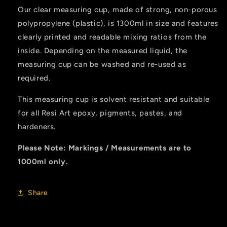
Our clear measuring cup, made of strong, non-porous
polypropylene (plastic), is 1300ml in size and features
clearly printed and readable mixing ratios from the
inside. Depending on the measured liquid, the
measuring cup can be washed and re-used as
required.
This measuring cup is solvent resistant and suitable
for all Resi Art epoxy, pigments, pastes, and
hardeners.
Please Note: Markings / Measurements are to
1000ml only.
Share