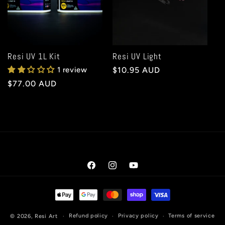
t
i
o
Resi UV 1L Kit
Resi UV Light
1 review
Regular
$10.95 AUD
n
price
Regular
$77.00 AUD
price
:
Facebook
Instagram
YouTube
Payment
methods
Refund policy
Privacy policy
Terms of service
© 2026,
Resi Art