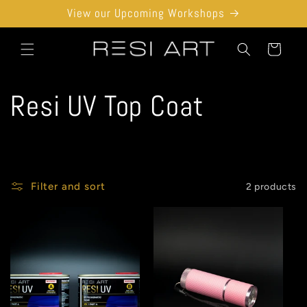
Skip to
View our Upcoming Workshops
content
Cart
C
Resi UV Top Coat
o
l
Filter and sort
2 products
l
e
c